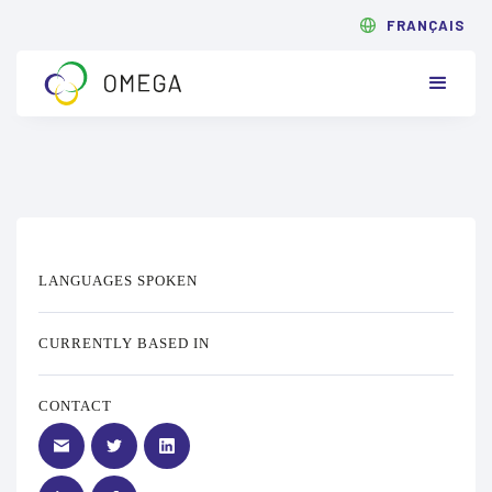
FRANÇAIS
LANGUAGES SPOKEN
CURRENTLY BASED IN
CONTACT