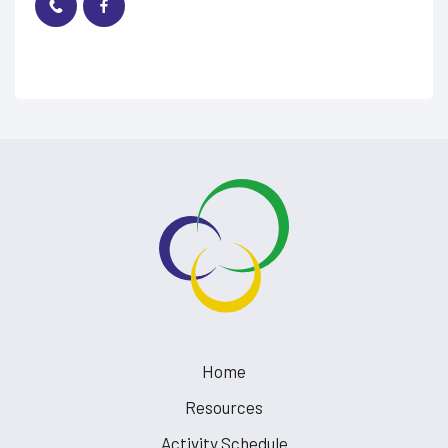
Home
Resources
Activity Schedule